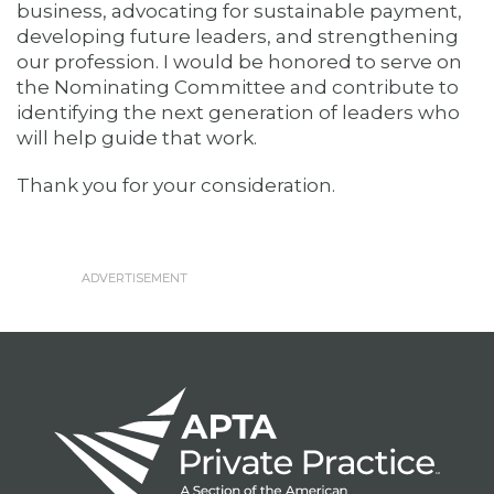
business, advocating for sustainable payment,
developing future leaders, and strengthening
our profession. I would be honored to serve on
the Nominating Committee and contribute to
identifying the next generation of leaders who
will help guide that work.
Thank you for your consideration.