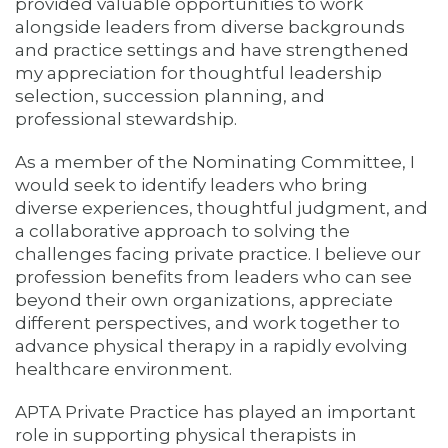
provided valuable opportunities to work
alongside leaders from diverse backgrounds
and practice settings and have strengthened
my appreciation for thoughtful leadership
selection, succession planning, and
professional stewardship.
As a member of the Nominating Committee, I
would seek to identify leaders who bring
diverse experiences, thoughtful judgment, and
a collaborative approach to solving the
challenges facing private practice. I believe our
profession benefits from leaders who can see
beyond their own organizations, appreciate
different perspectives, and work together to
advance physical therapy in a rapidly evolving
healthcare environment.
APTA Private Practice has played an important
role in supporting physical therapists in