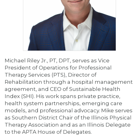
Michael Riley Jr., PT, DPT, serves as Vice
President of Operations for Professional
Therapy Services (PTS), Director of
Rehabilitation through a hospital management
agreement, and CEO of Sustainable Health
Index (SHI). His work spans private practice,
health system partnerships, emerging care
models, and professional advocacy. Mike serves
as Southern District Chair of the Illinois Physical
Therapy Association and as an Illinois Delegate
to the APTA House of Delegates.