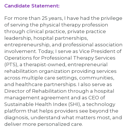
Candidate Statement:
For more than 25 years, I have had the privilege
of serving the physical therapy profession
through clinical practice, private practice
leadership, hospital partnerships,
entrepreneurship, and professional association
involvement. Today, I serve as Vice President of
Operations for Professional Therapy Services
(PTS), a therapist-owned, entrepreneurial
rehabilitation organization providing services
across multiple care settings, communities,
and healthcare partnerships. I also serve as
Director of Rehabilitation through a hospital
management agreement and as CEO of
Sustainable Health Index (SHI), a technology
platform that helps providers see beyond the
diagnosis, understand what matters most, and
deliver more personalized care.