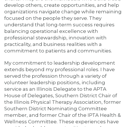
develop others, create opportunities, and help
organizations navigate change while remaining
focused on the people they serve. They
understand that long-term success requires
balancing operational excellence with
professional stewardship, innovation with
practicality, and business realities with a
commitment to patients and communities.
My commitment to leadership development
extends beyond my professional roles. I have
served the profession through a variety of
volunteer leadership positions, including
service as an Illinois Delegate to the APTA
House of Delegates, Southern District Chair of
the Illinois Physical Therapy Association, former
Southern District Nominating Committee
member, and former Chair of the IPTA Health &
Wellness Committee. These experiences have