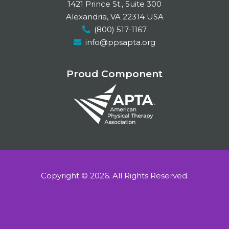
c
n
s
1421 Prince St., Suite 300
e
k
t
Alexandria, VA 22314 USA
(800) 517-1167
b
e
a
info@ppsapta.org
o
d
g
o
I
r
Proud Component
k
n
a
m
Copyright © 2026.
All Rights Reserved.