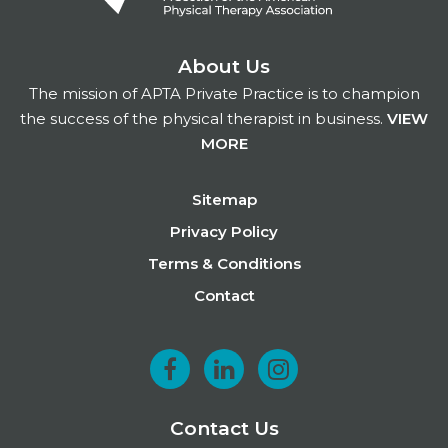
About Us
The mission of APTA Private Practice is to champion
the success of the physical therapist in business.
VIEW
MORE
Footer
Sitemap
Privacy Policy
Terms & Conditions
Contact
F
L
I
a
i
n
Contact Us