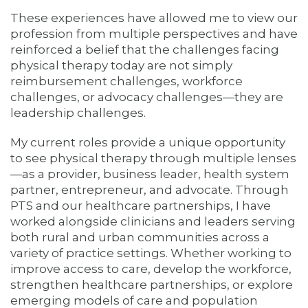
These experiences have allowed me to view our
profession from multiple perspectives and have
reinforced a belief that the challenges facing
physical therapy today are not simply
reimbursement challenges, workforce
challenges, or advocacy challenges—they are
leadership challenges.
My current roles provide a unique opportunity
to see physical therapy through multiple lenses
—as a provider, business leader, health system
partner, entrepreneur, and advocate. Through
PTS and our healthcare partnerships, I have
worked alongside clinicians and leaders serving
both rural and urban communities across a
variety of practice settings. Whether working to
improve access to care, develop the workforce,
strengthen healthcare partnerships, or explore
emerging models of care and population