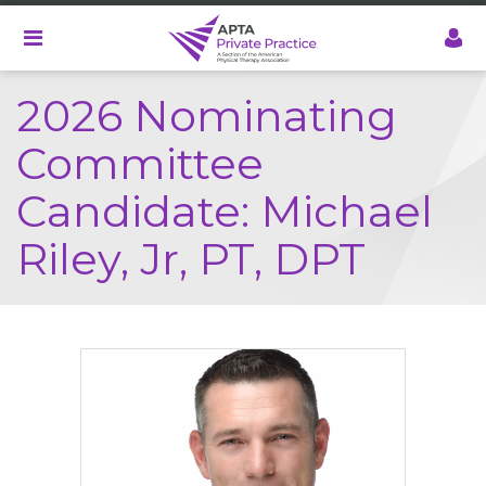
Skip
to
main
content
2026 Nominating
Committee
Candidate: Michael
Riley, Jr, PT, DPT