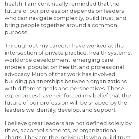
health, I am continually reminded that the
future of our profession depends on leaders
who can navigate complexity, build trust, and
bring people together around a common
purpose.
Throughout my career, I have worked at the
intersection of private practice, health systems,
workforce development, emerging care
models, population health, and professional
advocacy. Much of that work has involved
building partnerships between organizations
with different goals and perspectives. Those
experiences have reinforced my belief that the
future of our profession will be shaped by the
leaders we identify, develop, and support.
I believe great leaders are not defined solely by
titles, accomplishments, or organizational
charts. They are the individuals who build trust,