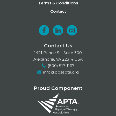
Terms & Conditions
Contact
F
L
I
a
i
n
Contact Us
c
n
s
1421 Prince St., Suite 300
e
k
t
Alexandria, VA 22314 USA
(800) 517-1167
b
e
a
info@ppsapta.org
o
d
g
o
I
r
Proud Component
k
n
a
m