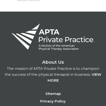
About Us
The mission of APTA Private Practice is to champion
the success of the physical therapist in business.
VIEW
MORE
Footer
Sitemap
Privacy Policy