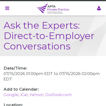
Skip
to
main
content
Ask the Experts:
Direct-to-Employer
Conversations
Date/Time:
07/15/2026 01:00pm EDT
to
07/15/2026 02:00pm
EDT
Google
iCal
Yahoo!
Outlook.com