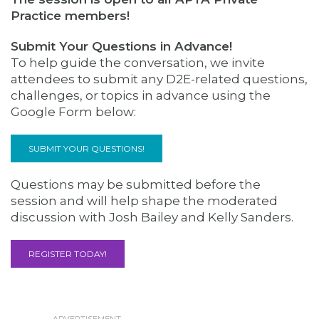
Practice members!
Submit Your Questions in Advance!
To help guide the conversation, we invite
attendees to submit any D2E-related questions,
challenges, or topics in advance using the
Google Form below:
SUBMIT YOUR QUESTIONS!
Questions may be submitted before the
session and will help shape the moderated
discussion with Josh Bailey and Kelly Sanders.
REGISTER TODAY!