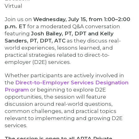
Virtual
Join us on
Wednesday, July 15, from 1:00–2:00
p.m. ET
for a moderated Q&A conversation
featuring
Josh Bailey, PT, DPT and Kelly
Sanders, PT, DPT, ATC
as they discuss real-
world experiences, lessons learned, and
practical strategies related to direct-to-
employer (D2E) services.
Whether participants are actively involved in
the
Direct-to-Employer Services Designation
Program
or beginning to explore D2E
opportunities, the session will feature
discussion around real-world questions,
common challenges, and practical topics
relevant to implementing and growing D2E
services.
The session is open to all APTA Private