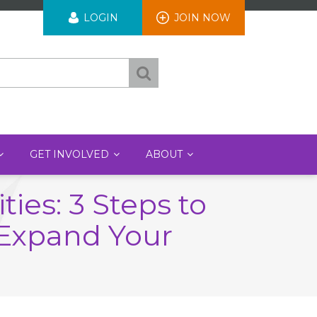
User
LOGIN
JOIN NOW
account
menu
GET INVOLVED
ABOUT
ies: 3 Steps to
 Expand Your