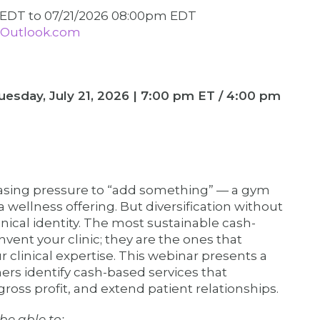
m EDT
to
07/21/2026 08:00pm EDT
Outlook.com
Tuesday, July 21, 2026 | 7:00 pm ET / 4:00 pm
easing pressure to “add something” — a gym
ellness offering. But diversification without
nical identity. The most sustainable cash-
vent your clinic; they are the ones that
ur clinical expertise. This webinar presents a
ers identify cash-based services that
gross profit, and extend patient relationships.
be able to: