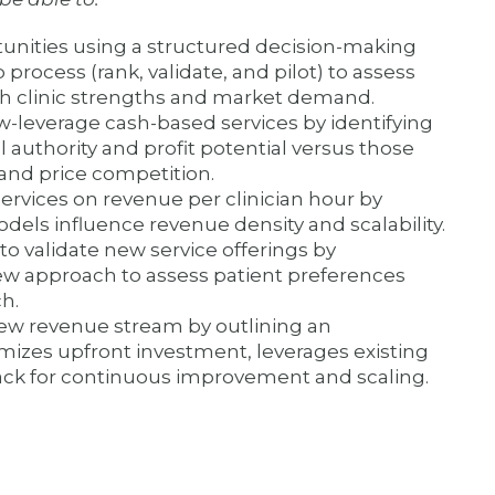
unities using a structured decision-making
process (rank, validate, and pilot) to assess
with clinic strengths and market demand.
w-leverage cash-based services by identifying
l authority and profit potential versus those
 and price competition.
ervices on revenue per clinician hour by
dels influence revenue density and scalability.
to validate new service offerings by
ew approach to assess patient preferences
h.
 new revenue stream by outlining an
mizes upfront investment, leverages existing
ack for continuous improvement and scaling.