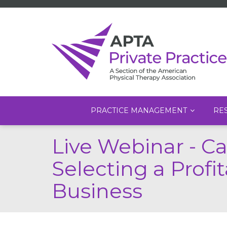
Main
PRACTICE MANAGEMENT
RE
navigation
Skip
Live Webinar - C
to
main
Selecting a Prof
content
Business