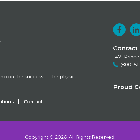
F
a
i
Contact
c
1421 Prince
e
k
(800) 51
b
e
ampion the success of the physical
o
Proud 
o
I
itions
Contact
k
Copyright © 2026.
All Rights Reserved.