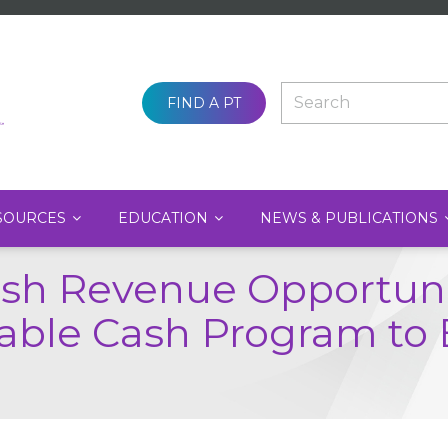
SEARCH
FIND A PT
SOURCES
EDUCATION
NEWS & PUBLICATIONS
ash Revenue Opportunit
itable Cash Program to