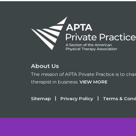
About Us
The mission of APTA Private Practice is to ch
therapist in business.
VIEW MORE
Footer
Sitemap
Privacy Policy
Terms & Cond