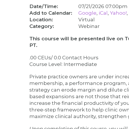
Date/Time:
07/21/2026 07:00p
Google
iCal
Yahoo!
Virtual
Category
Webinar
This course will be presented live on 
PT.
.00 CEUs/ 0.0 Contact Hours
Course Level: Intermediate
Private practice owners are under incr
membership, a performance program, a w
strategy can erode margin and dilute cli
based expansions are not those that rein
increase the financial productivity of yo
three-step framework to help clinic own
maximize clinical authority, strengthen 
Upon completion of this course, you will 