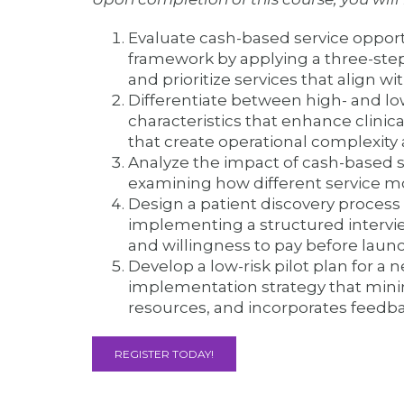
Evaluate cash-based service opport
framework by applying a three-step 
and prioritize services that align 
Differentiate between high- and lo
characteristics that enhance clinica
that create operational complexity
Analyze the impact of cash-based s
examining how different service mo
Design a patient discovery process 
implementing a structured intervi
and willingness to pay before launc
Develop a low-risk pilot plan for a
implementation strategy that mini
resources, and incorporates feedb
REGISTER TODAY!