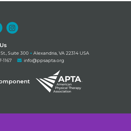
L
I
n
 Us
n
s
 St., Suite 300
Alexandria, VA 22314 USA
t
7-1167
info@ppsapta.org
a
d
g
Component
r
n
a
m