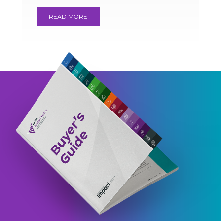
READ MORE