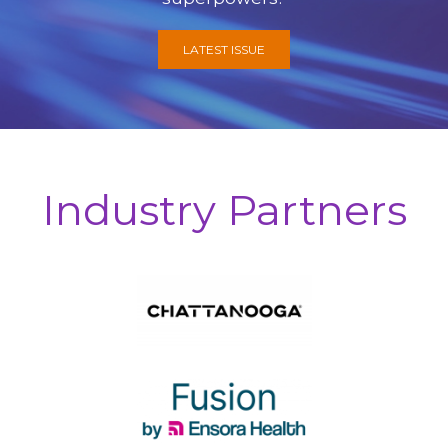
LATEST ISSUE
Industry Partners