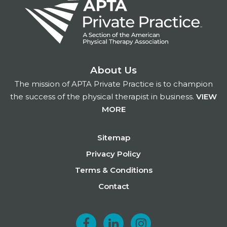
About Us
The mission of APTA Private Practice is to champion
the success of the physical therapist in business.
VIEW
MORE
Footer
Sitemap
Privacy Policy
Terms & Conditions
Contact