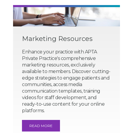
Marketing Resources
Enhance your practice with APTA
Private Practice's comprehensive
marketing resources, exclusively
available to members. Discover cutting-
edge strategies to engage patients and
communities, access media
communication templates, training
videos for staff development, and
ready-to-use content for your online
platforms.
READ MORE