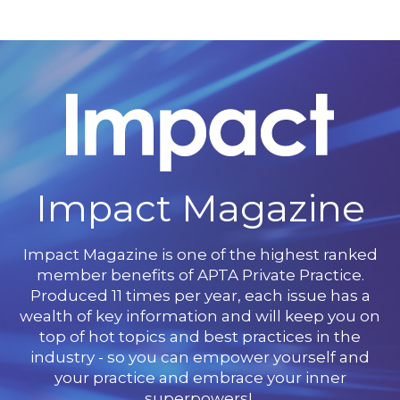
Impact Magazine
Impact Magazine is one of the highest ranked
member benefits of APTA Private Practice.
Produced 11 times per year, each issue has a
wealth of key information and will keep you on
top of hot topics and best practices in the
industry - so you can empower yourself and
your practice and embrace your inner
superpowers!