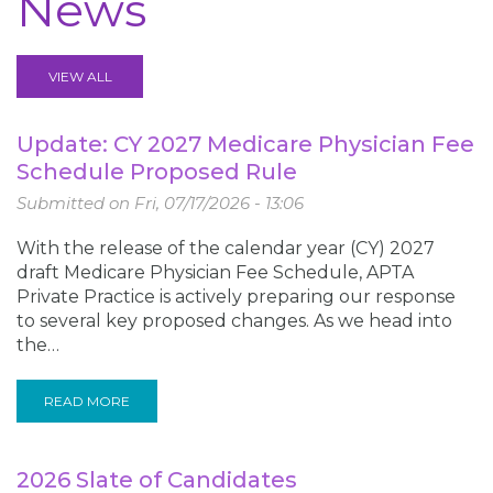
News
VIEW ALL
Update: CY 2027 Medicare Physician Fee
Schedule Proposed Rule
Submitted on
Fri, 07/17/2026 - 13:06
With the release of the calendar year (CY) 2027
draft Medicare Physician Fee Schedule, APTA
Private Practice is actively preparing our response
to several key proposed changes. As we head into
the…
READ MORE
2026 Slate of Candidates