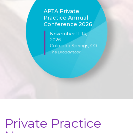
APTA Private
Practice Annual
Conference 2026
November 11-14,
2026
Colorado Springs
, CO
The Broadmoor
Private Practice