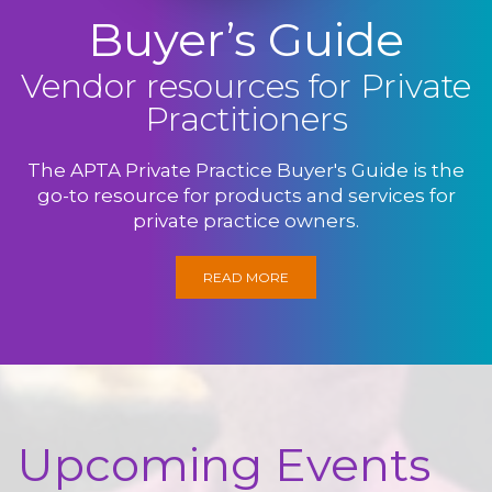
Buyer’s Guide
Vendor resources for Private
Practitioners
The APTA Private Practice Buyer's Guide is the
go-to resource for products and services for
private practice owners.
READ MORE
Upcoming Events