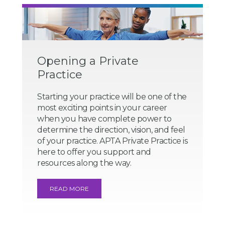
Opening a Private
Practice
Starting your practice will be one of the
most exciting points in your career
when you have complete power to
determine the direction, vision, and feel
of your practice. APTA Private Practice is
here to offer you support and
resources along the way.
READ MORE