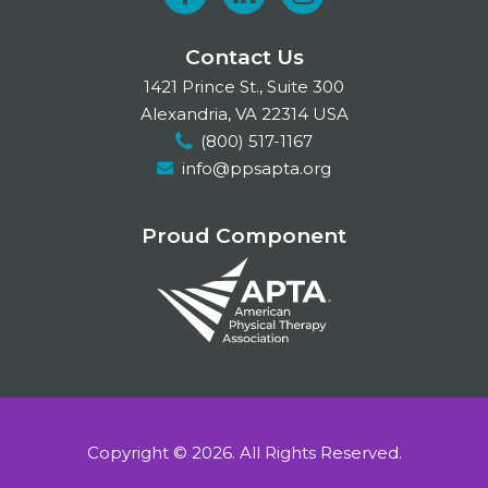
F
L
I
a
i
n
Contact Us
c
n
s
1421 Prince St., Suite 300
e
k
t
Alexandria, VA 22314 USA
(800) 517-1167
b
e
a
info@ppsapta.org
o
d
g
o
I
r
Proud Component
k
n
a
m
Copyright © 2026.
All Rights Reserved.