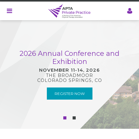
Skip
to
main
content
2026 Annual Conference and
Exhibition
NOVEMBER 11-14, 2026
THE BROADMOOR
COLORADO SPRINGS, CO
REGISTER NOW