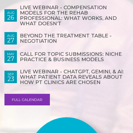
LIVE WEBINAR - COMPENSATION
MODELS FOR THE REHAB
AUG
26
PROFESSIONAL: WHAT WORKS, AND
WHAT DOESN’T
BEYOND THE TREATMENT TABLE -
AUG
27
NEGOTIATION
CALL FOR TOPIC SUBMISSIONS: NICHE
MAY
27
PRACTICE & BUSINESS MODELS
LIVE WEBINAR - CHATGPT, GEMINI, & AI:
SEP
WHAT PATIENT DATA REVEALS ABOUT
23
HOW PT CLINICS ARE CHOSEN
FULL CALENDAR