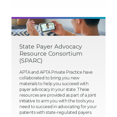
State Payer Advocacy
Resource Consortium
(SPARC)
APTA and APTA Private Practice have
collaborated to bring you new
materials to help you succeed with
payer advocacy in your state. These
resources are provided as part of a joint
initiative to arm you with the tools you
need to succeed in advocating for your
patients with state-regulated payers.