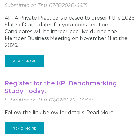
Submitted on
Thu, 07/16/2026 - 16:15
APTA Private Practice is pleased to present the 2026
Slate of Candidates for your consideration.
Candidates will be introduced live during the
Member Business Meeting on November 11 at the
2026…
READ MORE
Register for the KPI Benchmarking
Study Today!
Submitted on
Thu, 07/02/2026 - 00:00
Follow the link below for details. Read More
READ MORE