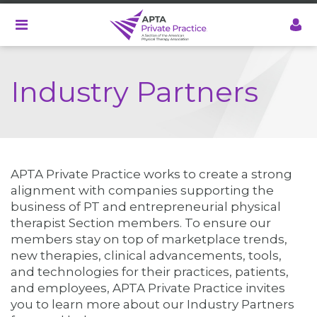
Skip
to
main
content
Industry Partners
APTA Private Practice works to create a strong
alignment with companies supporting the
business of PT and entrepreneurial physical
therapist Section members. To ensure our
members stay on top of marketplace trends,
new therapies, clinical advancements, tools,
and technologies for their practices, patients,
and employees, APTA Private Practice invites
you to learn more about our Industry Partners