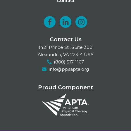
Contact
F
L
I
a
i
n
Contact Us
c
n
s
1421 Prince St., Suite 300
e
k
t
Alexandria, VA 22314 USA
(800) 517-1167
b
e
a
info@ppsapta.org
o
d
g
o
I
r
Proud Component
k
n
a
m