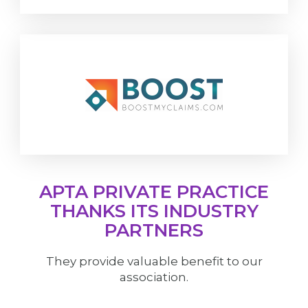
APTA PRIVATE PRACTICE
THANKS ITS INDUSTRY
PARTNERS
They provide valuable benefit to our
association.