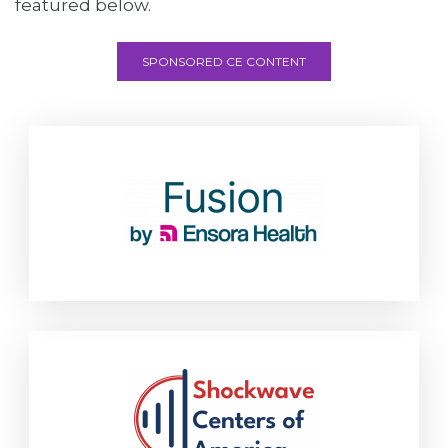
featured below.
SPONSORED CE CONTENT