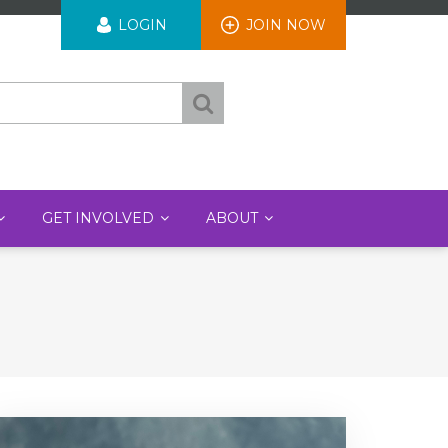
User
LOGIN
JOIN NOW
account
menu
GET INVOLVED
ABOUT