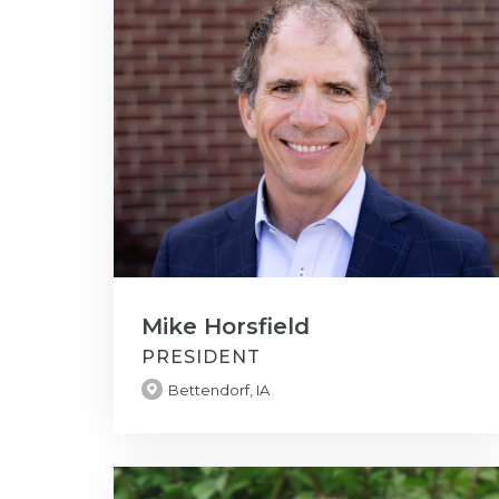
Mike Horsfield
PRESIDENT
Bettendorf, IA