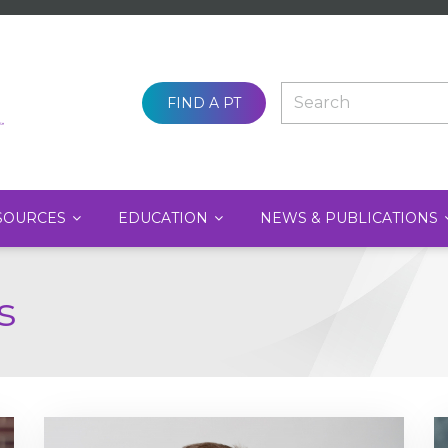
SEARCH
FIND A PT
SOURCES
EDUCATION
NEWS & PUBLICATIONS
s