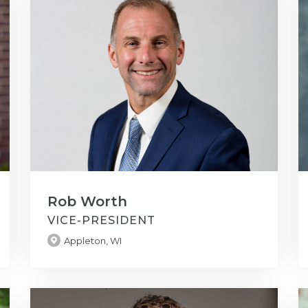
Rob Worth
VICE-PRESIDENT
Appleton, WI