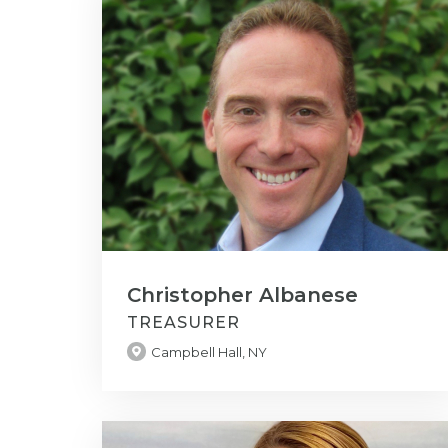
Christopher Albanese
TREASURER
Campbell Hall, NY