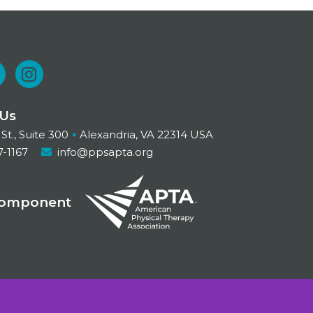
L
I
n
 Us
n
s
 St., Suite 300
Alexandria, VA 22314 USA
t
7-1167
info@ppsapta.org
a
d
g
Component
r
n
a
m