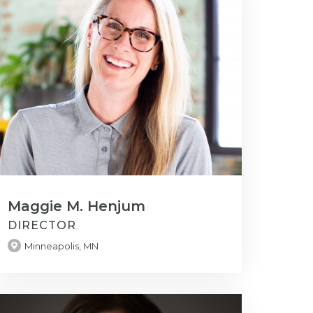
Maggie M. Henjum
DIRECTOR
Minneapolis, MN