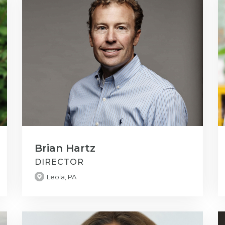
Brian Hartz
DIRECTOR
Leola, PA