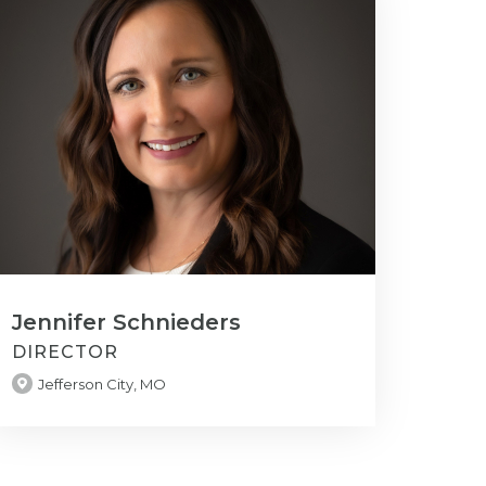
Jennifer Schnieders
DIRECTOR
Jefferson City, MO