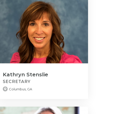
Kathryn Stenslie
SECRETARY
Columbus, GA