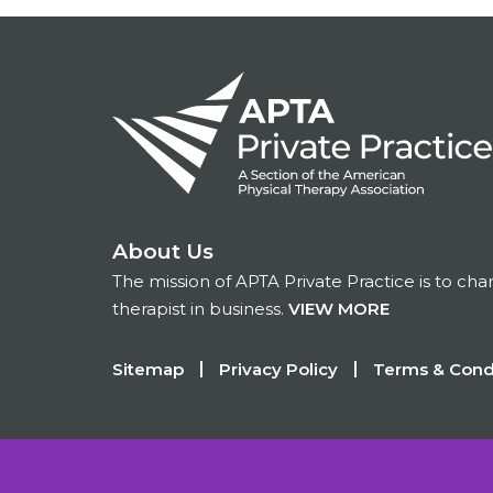
About Us
The mission of APTA Private Practice is to ch
therapist in business.
VIEW MORE
Footer
Sitemap
Privacy Policy
Terms & Cond