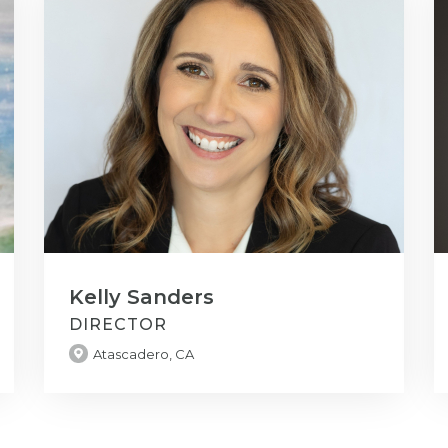
Kelly Sanders
DIRECTOR
Atascadero, CA