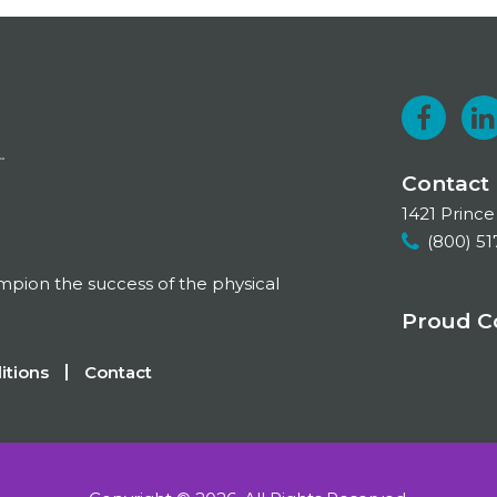
F
a
i
Contact
c
1421 Prince
e
k
(800) 51
b
e
ampion the success of the physical
o
Proud 
o
I
itions
Contact
k