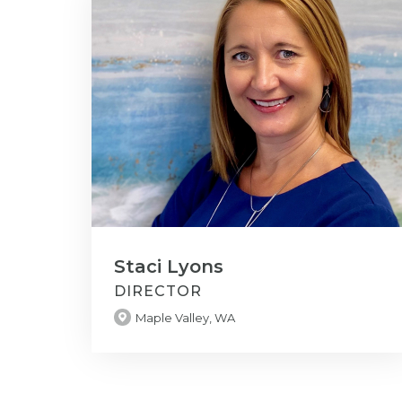
Staci Lyons
DIRECTOR
Maple Valley, WA