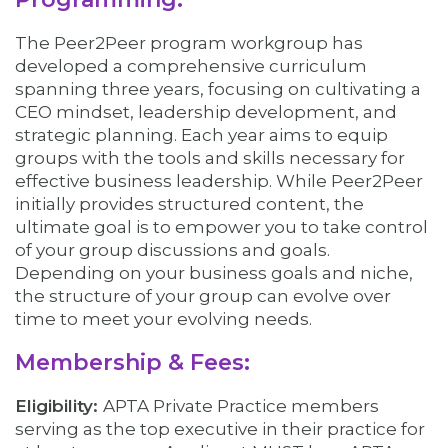
The Peer2Peer program workgroup has
developed a comprehensive curriculum
spanning three years, focusing on cultivating a
CEO mindset, leadership development, and
strategic planning. Each year aims to equip
groups with the tools and skills necessary for
effective business leadership. While Peer2Peer
initially provides structured content, the
ultimate goal is to empower you to take control
of your group discussions and goals.
Depending on your business goals and niche,
the structure of your group can evolve over
time to meet your evolving needs.
Membership & Fees:
Eligibility:
APTA Private Practice members
serving as the top executive in their practice for