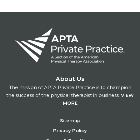
About Us
The mission of APTA Private Practice is to champion
the success of the physical therapist in business.
VIEW
MORE
Footer
Sitemap
Privacy Policy