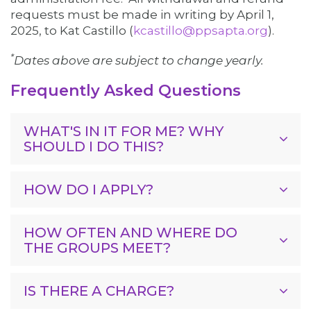
requests must be made in writing by
April 1,
2025,
to Kat Castillo (
kcastillo@ppsapta.org
).
*
Dates above are subject to change yearly.
Frequently Asked Questions
WHAT'S IN IT FOR ME? WHY
SHOULD I DO THIS?
HOW DO I APPLY?
HOW OFTEN AND WHERE DO
THE GROUPS MEET?
IS THERE A CHARGE?