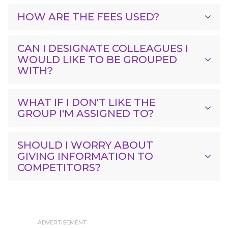
HOW ARE THE FEES USED?
CAN I DESIGNATE COLLEAGUES I
WOULD LIKE TO BE GROUPED
WITH?
WHAT IF I DON'T LIKE THE
GROUP I'M ASSIGNED TO?
SHOULD I WORRY ABOUT
GIVING INFORMATION TO
COMPETITORS?