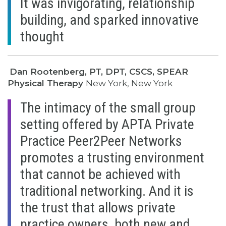
It was invigorating, relationship
building, and sparked innovative
thought
Dan Rootenberg, PT, DPT, CSCS, SPEAR
Physical Therapy
New York, New York
The intimacy of the small group
setting offered by APTA Private
Practice Peer2Peer Networks
promotes a trusting environment
that cannot be achieved with
traditional networking. And it is
the trust that allows private
practice owners, both new and