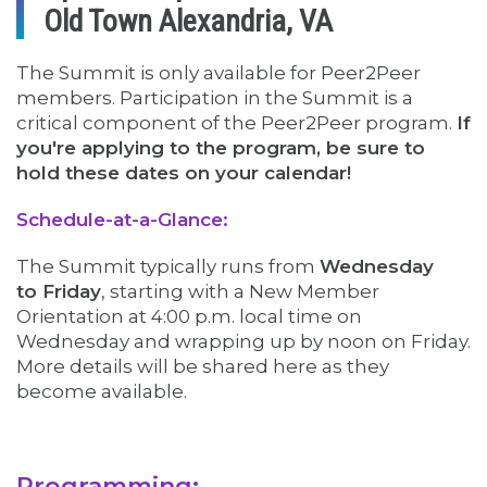
Old Town Alexandria, VA
The Summit is only available for Peer2Peer
members. Participation in the Summit is a
critical component of the Peer2Peer program.
If
you're applying to the program, be sure to
hold these dates on your calendar!
Schedule-at-a-Glance:
The Summit typically runs from
Wednesday
to Friday
, starting with a New Member
Orientation at 4:00 p.m. local time on
Wednesday and wrapping up by noon on Friday.
More details will be shared here as they
become available.
Programming: