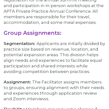
registration for the annual Summit meeting
and participation in in-person workshops at the
APTA Private Practice Annual Conference. All
members are responsible for their travel,
accommodation, and some meal expenses.
Group Assignments:
Segmentation:
Applicants are initially divided by
practice size based on revenue, location, and
potential expansion areas. This division helps
align needs and experiences to facilitate equal
participation and shared interests while
avoiding competition between practices.
Assignment:
The Facilitator assigns members
to groups, ensuring alignment with their needs
and experiences through application review
and Zoom interviews.