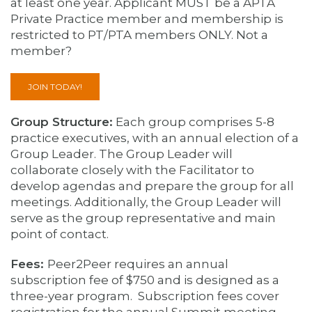
at least one year. A
pplicant MUST be a APTA
Private Practice member and membership is
restricted to PT/PTA members ONLY. Not a
member?
JOIN TODAY!
Group Structure:
Each group comprises 5-8
practice executives, with an annual election of a
Group Leader. The Group Leader will
collaborate closely with the Facilitator to
develop agendas and prepare the group for all
meetings. Additionally, the Group Leader will
serve as the group representative and main
point of contact.
Fees:
Peer2Peer requires an annual
subscription fee of $750 and is designed as a
three-year program. Subscription fees cover