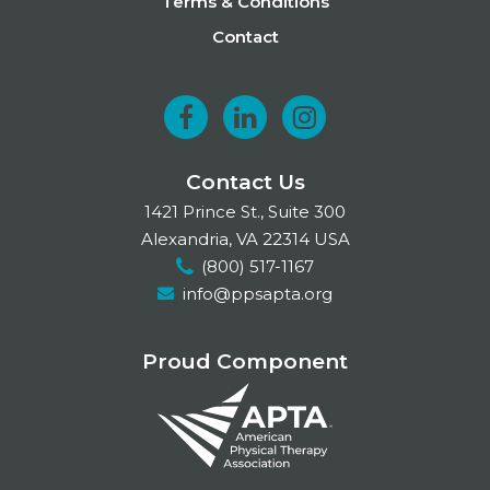
Terms & Conditions
Contact
F
L
I
a
i
n
Contact Us
c
n
s
1421 Prince St., Suite 300
e
k
t
Alexandria, VA 22314 USA
(800) 517-1167
b
e
a
info@ppsapta.org
o
d
g
o
I
r
Proud Component
k
n
a
m