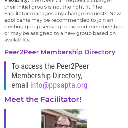
Flexibility:
Members can request a change if
their initial group is not the right fit. The
Facilitator manages any change requests. New
applicants may be recommended to join an
existing group seeking to expand membership
or may be assigned to a new group based on
availability.
Peer2Peer Membership Directory
To access the Peer2Peer
Membership Directory,
email
info@ppsapta.org
Meet the Facilitator!