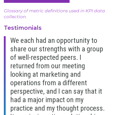
Glossary of metric definitions used in KPI data
collection.
Testimonials
We each had an opportunity to
share our strengths with a group
of well-respected peers. I
returned from our meeting
looking at marketing and
operations from a different
perspective, and I can say that it
had a major impact on my
practice and my thought process.