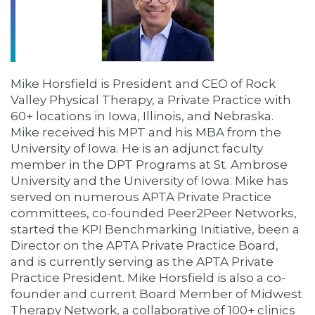
Mike Horsfield is President and CEO of Rock
Valley Physical Therapy, a Private Practice with
60+ locations in Iowa, Illinois, and Nebraska.
Mike received his MPT and his MBA from the
University of Iowa. He is an adjunct faculty
member in the DPT Programs at St. Ambrose
University and the University of Iowa. Mike has
served on numerous APTA Private Practice
committees, co-founded Peer2Peer Networks,
started the KPI Benchmarking Initiative, been a
Director on the APTA Private Practice Board,
and is currently serving as the APTA Private
Practice President. Mike Horsfield is also a co-
founder and current Board Member of Midwest
Therapy Network, a collaborative of 100+ clinics