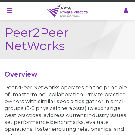
Skip
to
main
content
Peer2Peer
NetWorks
Overview
Peer2Peer NetWorks operates on the principle
of "mastermind" collaboration. Private practice
owners with similar specialties gather in small
groups (5-8 physical therapists) to exchange
best practices, address current industry issues,
set performance benchmarks, evaluate
operations, foster enduring relationships, and