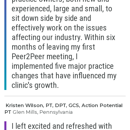
experienced, large and small, to
sit down side by side and
effectively work on the issues
affecting our industry. Within six
months of leaving my first
Peer2Peer meeting, I
implemented five major practice
changes that have influenced my
clinic's growth.
Kristen Wilson, PT, DPT, GCS, Action Potential
PT
Glen Mills, Pennsylvania
I left excited and refreshed with