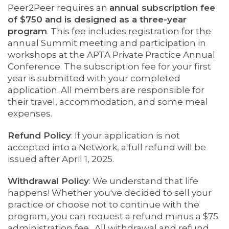
Peer2Peer requires an ​
annual subscription fee
of $750 and is designed as a three-year
program
. This fee includes registration for the
annual Summit meeting and participation in
workshops at the APTA Private Practice Annual
Conference. The subscription fee for your first
year is submitted with your completed
application.
All members are responsible for
their travel, accommodation, and some meal
expenses.
Refund Policy
: If your application is not
accepted into a Network, a full refund will be
issued after April 1, 2025.
Withdrawal Policy
: We understand that life
happens! Whether you've decided to sell your
practice or choose not to continue with the
program, you can request a refund minus a $75
administration fee. All withdrawal and refund