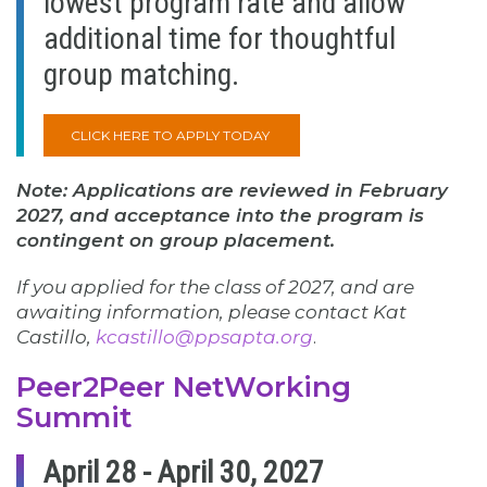
lowest program rate and allow
additional time for thoughtful
group matching.
CLICK HERE TO APPLY TODAY
Note: Applications are reviewed in February
2027, and acceptance into the program is
contingent on group placement.
If you applied for the class of 2027, and are
awaiting information, please contact Kat
Castillo,
kcastillo@ppsapta.org
.
Peer2Peer NetWorking
Summit
April 28 - April 30, 2027