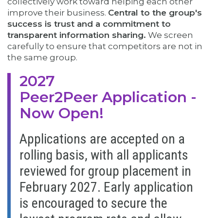
collectively
work toward helping each other
improve their business.
Central to the group's
success is trust and a commitment to
transparent information sharing.
We screen
carefully to ensure that competitors are not in
the same group.
2027
Peer2Peer Application -
Now Open!
Applications are accepted on a
rolling basis, with all applicants
reviewed for group placement in
February 2027. Early application
is encouraged to secure the