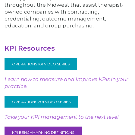
throughout the Midwest that assist therapist-
owned companies with contracting,
credentialing, outcome management,
education, and group purchasing.
KPI Resources
OPERATIONS 101 VIDEO SERIES
Learn how to measure and improve KPIs in your
practice.
OPERATIONS 201 VIDEO SERIES
Take your KPI management to the next level.
KPI BENCHMARKING DEFINITIONS