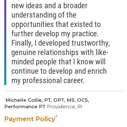
new ideas and a broader
understanding of the
opportunities that existed to
further develop my practice.
Finally, I developed trustworthy,
genuine relationships with like-
minded people that I know will
continue to develop and enrich
my professional career.
Michelle Collie, PT, DPT, MS, OCS,
Performance PT
Providence, RI
*
Payment Policy