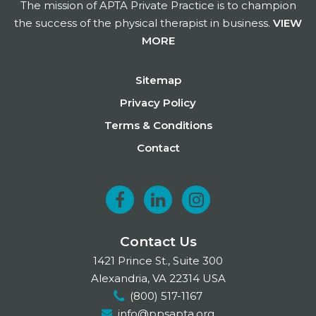
The mission of APTA Private Practice is to champion
the success of the physical therapist in business.
VIEW
MORE
Footer
Sitemap
Privacy Policy
Terms & Conditions
Contact
F
L
I
a
i
n
Contact Us
c
n
s
1421 Prince St., Suite 300
e
k
t
Alexandria, VA 22314 USA
(800) 517-1167
b
e
a
info@ppsapta.org