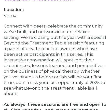
Virtual
Connect with peers, celebrate the community
we’ve built, and network in a fun, relaxed
setting. We’re closing out the year with a special
Beyond the Treatment Table session featuring
a panel of private practice owners who have
been active participants in this series. This
interactive conversation will spotlight their
experiences, lessons learned, and perspectives
on the business of physical therapy. Whether
you’ve joined us before or this will be your first
time, don’t miss your last opportunity of 2025 to
see what Beyond the Treatment Table is all
about.
As always, these sessions are free and open to