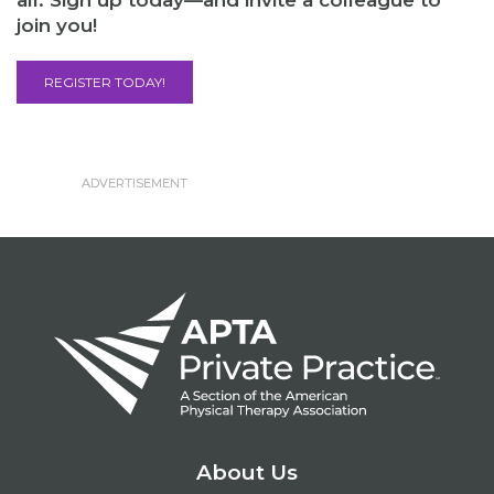
all. Sign up today—and invite a colleague to
join you!
REGISTER TODAY!
About Us