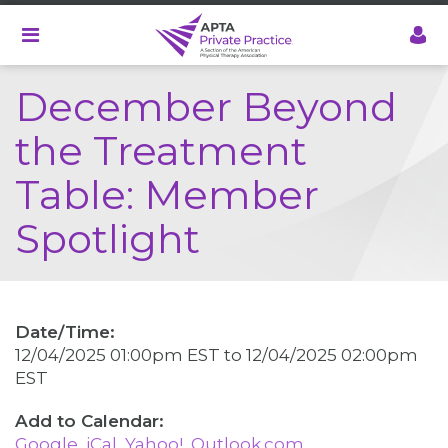
Skip
to
main
content
December Beyond
the Treatment
Table: Member
Spotlight
Date/Time:
12/04/2025 01:00pm EST
to
12/04/2025 02:00pm
EST
Google
iCal
Yahoo!
Outlook.com