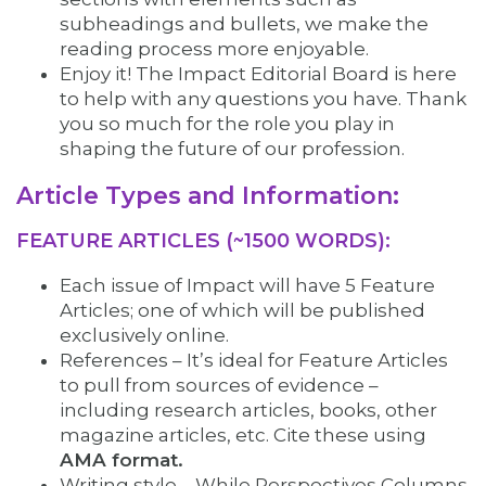
subheadings and bullets, we make the
reading process more enjoyable.
Enjoy it! The Impact Editorial Board is here
to help with any questions you have. Thank
you so much for the role you play in
shaping the future of our profession.
Article Types and Information:
FEATURE ARTICLES (~1500 WORDS):
Each issue of Impact will have 5 Feature
Articles; one of which will be published
exclusively online.
References – It’s ideal for Feature Articles
to pull from sources of evidence –
including research articles, books, other
magazine articles, etc. Cite these using
AMA format.
Writing style – While Perspectives Columns