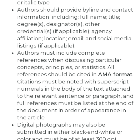
or italic type.
Authors should provide byline and contact
information, including: full name; title;
degree(s), designator(s), other
credential(s) (if applicable); agency
affiliation; location; email; and social media
listings (if applicable).
Authors must include complete
references when discussing particular
concepts, principles, or statistics. All
references should be cited in
AMA format
.
Citations must be noted with superscript
numerals in the body of the text attached
to the relevant sentence or paragraph, and
full references must be listed at the end of
the document in order of appearance in
the article.
Digital photographs may also be
submitted in either black-and-white or
color and must be of at least 300 dpi