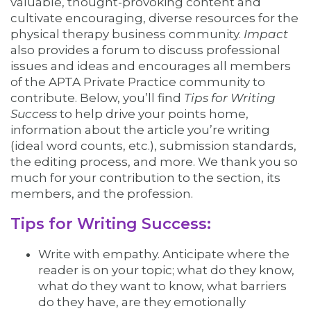
valuable, thought-provoking content and
cultivate encouraging, diverse resources for the
physical therapy business community.
Impact
also provides a forum to discuss professional
issues and ideas and encourages all members
of the APTA Private Practice community to
contribute. Below, you’ll find
Tips for Writing
Success
to help drive your points home,
information about the article you’re writing
(ideal word counts, etc.), submission standards,
the editing process, and more. We thank you so
much for your contribution to the section, its
members, and the profession.
Tips for Writing Success:
Write with empathy. Anticipate where the
reader is on your topic; what do they know,
what do they want to know, what barriers
do they have, are they emotionally