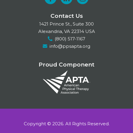
F
L
I
a
i
n
Contact Us
c
n
s
1421 Prince St., Suite 300
e
k
t
Alexandria, VA 22314 USA
(800) 517-1167
b
e
a
info@ppsapta.org
o
d
g
o
I
r
Proud Component
k
n
a
m
Copyright © 2026.
All Rights Reserved.