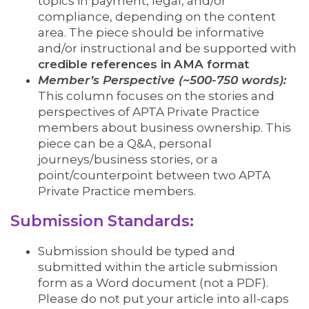
topics in payment, legal, and/or
compliance, depending on the content
area. The piece should be informative
and/or instructional and be supported with
credible references in
AMA format
Member’s Perspective (~500-750 words):
This column focuses on the stories and
perspectives of APTA Private Practice
members about business ownership. This
piece can be a Q&A, personal
journeys/business stories, or a
point/counterpoint between two APTA
Private Practice members.
Submission Standards:
Submission should be typed and
submitted within the article submission
form as a Word document (not a PDF).
Please do not put your article into all-caps