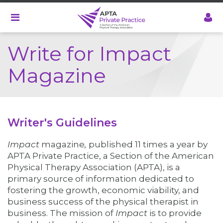
Skip
to
main
content
Write for Impact
Magazine
Writer's Guidelines
Impact
magazine
,
published 11 times a year by
APTA Private Practice, a Section of the American
Physical Therapy Association (APTA),
is a
primary source of information dedicated to
fostering the growth, economic viability, and
business success of the physical therapist in
business. The mission of
Impact
is to provide