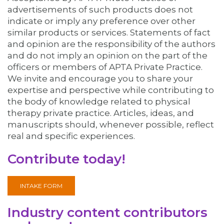
advertisements of such products does not
indicate or imply any preference over other
similar products or services. Statements of fact
and opinion are the responsibility of the authors
and do not imply an opinion on the part of the
officers or members of APTA Private Practice.
We invite and encourage you to share your
expertise and perspective while contributing to
the body of knowledge related to physical
therapy private practice. Articles, ideas, and
manuscripts should, whenever possible, reflect
real and specific experiences.
Contribute today!
INTAKE FORM
Industry content contributors