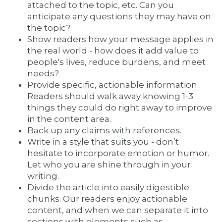
attached to the topic, etc. Can you
anticipate any questions they may have on
the topic?
Show readers how your message applies in
the real world - how does it add value to
people's lives, reduce burdens, and meet
needs?
Provide specific, actionable information.
Readers should walk away knowing 1-3
things they could do right away to improve
in the content area.
Back up any claims with references.
Write in a style that suits you - don’t
hesitate to incorporate emotion or humor.
Let who you are shine through in your
writing.
Divide the article into easily digestible
chunks. Our readers enjoy actionable
content, and when we can separate it into
sections with elements such as