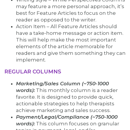
may feature a more personal approach, it’s
best for Feature Articles to focus on the
reader as opposed to the writer.
Action Item – All Feature Articles should
have a take-home message or action item.
This will help make the most important
elements of the article memorable for
readers and give them something they can
implement.
REGULAR COLUMNS
Marketing/Sales Column (~750-1000
words):
This monthly column is a reader
favorite. It is designed to provide quick,
actionable strategies to help therapists
achieve marketing and sales success.
Payment/Legal/Compliance (~750-1000
words):
This column focuses on granular