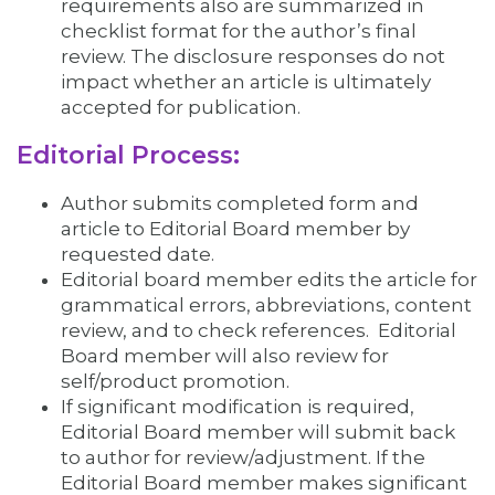
requirements also are summarized in
checklist format for the author’s final
review. The disclosure responses do not
impact whether an article is ultimately
accepted for publication.
Editorial Process:
Author submits completed form and
article to Editorial Board member by
requested date.
Editorial board member edits the article for
grammatical errors, abbreviations, content
review, and to check references. Editorial
Board member will also review for
self/product promotion.
If significant modification is required,
Editorial Board member will submit back
to author for review/adjustment. If the
Editorial Board member makes significant