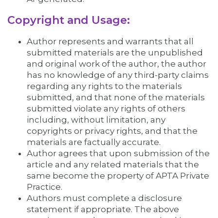
Copyright and Usage:
Author represents and warrants that all
submitted materials are the unpublished
and original work of the author, the author
has no knowledge of any third-party claims
regarding any rights to the materials
submitted, and that none of the materials
submitted violate any rights of others
including, without limitation, any
copyrights or privacy rights, and that the
materials are factually accurate.
Author agrees that upon submission of the
article and any related materials that the
same become the property of APTA Private
Practice.
Authors must complete a disclosure
statement if appropriate. The above