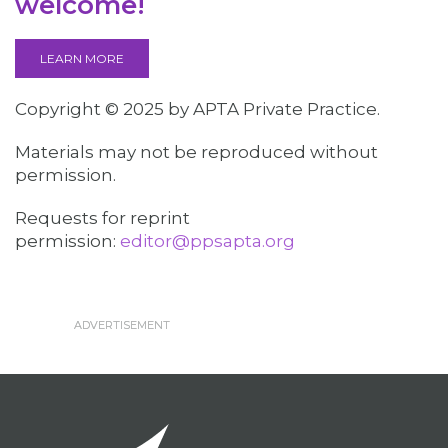
welcome!
LEARN MORE
Copyright © 2025 by APTA Private Practice.
Materials may not be reproduced without
permission.
Requests for reprint
permission:
editor@ppsapta.org