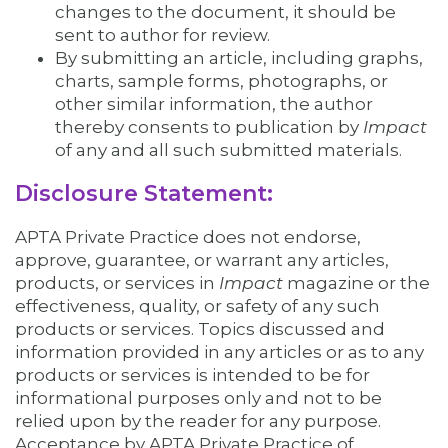
changes to the document, it should be
sent to author for review.
By submitting an article, including graphs,
charts, sample forms, photographs, or
other similar information, the author
thereby consents to publication by
Impact
of any and all such submitted materials.
Disclosure Statement:
APTA Private Practice does not endorse,
approve, guarantee, or warrant any articles,
products, or services in
Impact
magazine or the
effectiveness, quality, or safety of any such
products or services. Topics discussed and
information provided in any articles or as to any
products or services is intended to be for
informational purposes only and not to be
relied upon by the reader for any purpose.
Acceptance by APTA Private Practice of