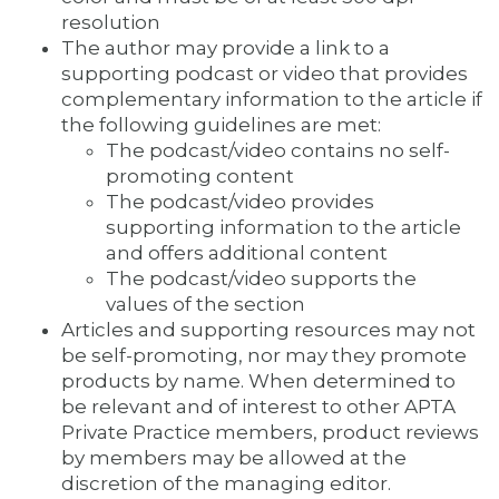
resolution
The author may provide a link to a
supporting podcast or video that provides
complementary information to the article if
the following guidelines are met:
The podcast/video contains no self-
promoting content
The podcast/video provides
supporting information to the article
and offers additional content
The podcast/video supports the
values of the section
Articles and supporting resources may not
be self-promoting, nor may they promote
products by name. When determined to
be relevant and of interest to other APTA
Private Practice members, product reviews
by members may be allowed at the
discretion of the managing editor.