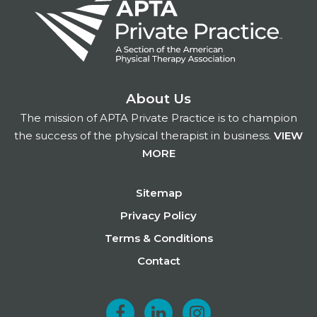
About Us
The mission of APTA Private Practice is to champion
the success of the physical therapist in business.
VIEW
MORE
Footer
Sitemap
Privacy Policy
Terms & Conditions
Contact