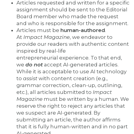
Articles requested and written for a specific
assignment should be sent to the Editorial
Board member who made the request
and who is responsible for the assignment.
Articles must be
human-authored
.
At
Impact Magazine
, we endeavor to
provide our readers with authentic content
inspired by real-life
entrepreneurial experience. To that end,
we
do not
accept AI-generated articles.
While it is acceptable to use AI technology
to
assist
with content creation (e.g.,
grammar correction, clean-up, outlining,
etc.), all articles submitted to
Impact
Magazine
must be written by a human. We
reserve the right to reject any articles that
we suspect are AI-generated. By
submitting an article, the author affirms
that it is fully human-written and in no part
AI-generated.