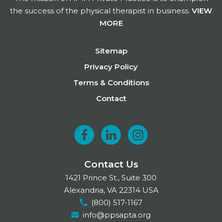
the success of the physical therapist in business.
VIEW
MORE
Footer
Sitemap
Privacy Policy
Terms & Conditions
Contact
F
L
I
a
i
n
Contact Us
c
n
s
1421 Prince St., Suite 300
e
k
t
Alexandria, VA 22314 USA
(800) 517-1167
b
e
a
info@ppsapta.org