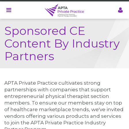
Skip
to
main
content
Sponsored CE
Content By Industry
Partners
APTA Private Practice cultivates strong
partnerships with companies that support
entrepreneurial physical therapist section
members. To ensure our members stay on top
of healthcare marketplace trends, we've invited
vendors offering various products and services
to join the APTA Private Practice Industry