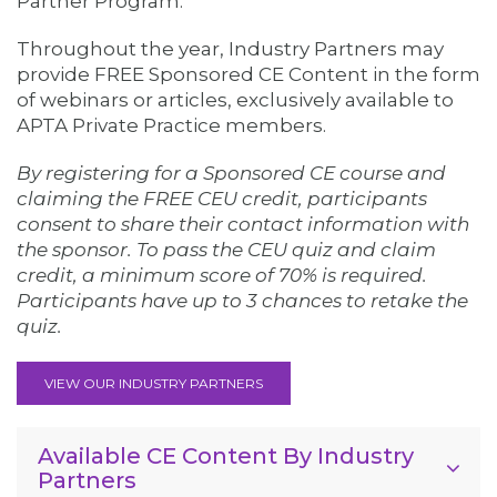
Partner Program.
Throughout the year, Industry Partners may
provide FREE Sponsored CE Content in the form
of webinars or articles, exclusively available to
APTA Private Practice members.
By registering for a Sponsored CE course and
claiming the FREE CEU credit, participants
consent to share their contact information with
the sponsor. To pass the CEU quiz and claim
credit, a minimum score of 70% is required.
Participants have up to 3 chances to retake the
quiz.
VIEW OUR INDUSTRY PARTNERS
Available CE Content By Industry
Partners