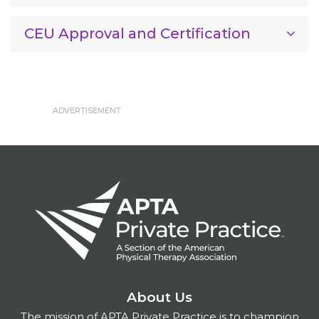
CEU Approval and Certification
About Us
The mission of APTA Private Practice is to champion