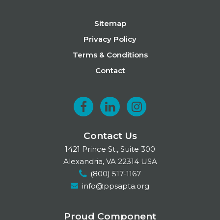
Footer
Sitemap
Privacy Policy
Terms & Conditions
Contact
F
L
I
a
i
n
Contact Us
c
n
s
1421 Prince St., Suite 300
e
k
t
Alexandria, VA 22314 USA
(800) 517-1167
b
e
a
info@ppsapta.org
o
d
g
o
I
r
Proud Component