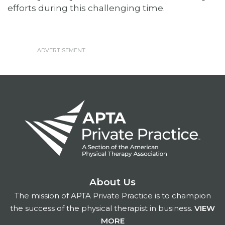
efforts during this challenging time.
About Us
The mission of APTA Private Practice is to champion
the success of the physical therapist in business.
VIEW
MORE