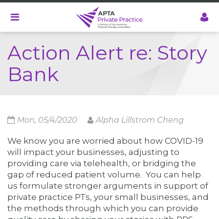
Skip
to
main
content
Action Alert re: Story
Bank
Mon, 05/4/2020
Alpha Lillstrom Cheng
We know you are worried about how COVID-19
will impact your businesses, adjusting to
providing care via telehealth, or bridging the
gap of reduced patient volume. You can help
us formulate stronger arguments in support of
private practice PTs, your small businesses, and
the methods through which you can provide