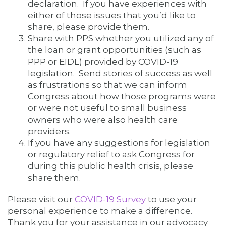
declaration. If you have experiences with
either of those issues that you’d like to
share, please provide them.
Share with PPS whether you utilized any of
the loan or grant opportunities (such as
PPP or EIDL) provided by COVID-19
legislation. Send stories of success as well
as frustrations so that we can inform
Congress about how those programs were
or were not useful to small business
owners who were also health care
providers.
If you have any suggestions for legislation
or regulatory relief to ask Congress for
during this public health crisis, please
share them.
Please visit our
COVID-19 Survey
to use your
personal experience to make a difference.
Thank you for your assistance in our advocacy