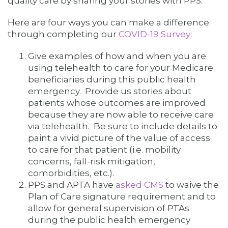
quality care by sharing your stories with PPS.
Here are four ways you can make a difference
through completing our
COVID-19 Survey
:
Give examples of how and when you are
using telehealth to care for your Medicare
beneficiaries during this public health
emergency. Provide us stories about
patients whose outcomes are improved
because they are now able to receive care
via telehealth. Be sure to include details to
paint a vivid picture of the value of access
to care for that patient (i.e. mobility
concerns, fall-risk mitigation,
comorbidities, etc.).
PPS and APTA have
asked CMS
to waive the
Plan of Care signature requirement and to
allow for general supervision of PTAs
during the public health emergency