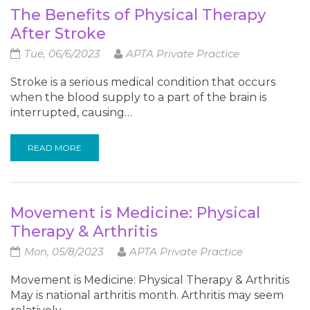
The Benefits of Physical Therapy
After Stroke
Tue, 06/6/2023
APTA Private Practice
Stroke is a serious medical condition that occurs
when the blood supply to a part of the brain is
interrupted, causing…
READ MORE
Movement is Medicine: Physical
Therapy & Arthritis
Mon, 05/8/2023
APTA Private Practice
Movement is Medicine: Physical Therapy & Arthritis
May is national arthritis month. Arthritis may seem