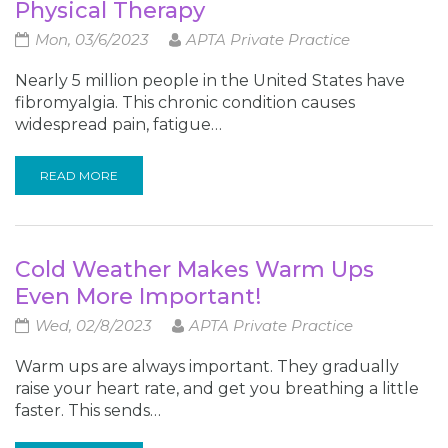
Physical Therapy
Mon, 03/6/2023
APTA Private Practice
Nearly 5 million people in the United States have
fibromyalgia. This chronic condition causes
widespread pain, fatigue…
READ MORE
Cold Weather Makes Warm Ups
Even More Important!
Wed, 02/8/2023
APTA Private Practice
Warm ups are always important. They gradually
raise your heart rate, and get you breathing a little
faster. This sends…