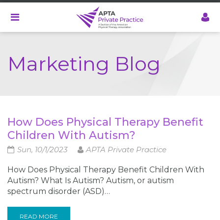
Skip
to
main
content
Marketing Blog
How Does Physical Therapy Benefit
Children With Autism?
Sun, 10/1/2023
APTA Private Practice
How Does Physical Therapy Benefit Children With
Autism? What Is Autism? Autism, or autism
spectrum disorder (ASD)…
READ MORE