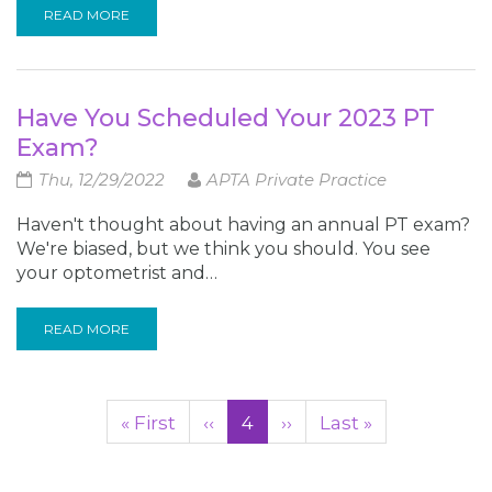
READ MORE
Have You Scheduled Your 2023 PT
Exam?
Thu, 12/29/2022
APTA Private Practice
Haven't thought about having an annual PT exam?
We're biased, but we think you should. You see
your optometrist and…
READ MORE
Pagination
First
« First
Previous
‹‹
Current
4
Next
››
Last
Last »
page
page
page
page
page