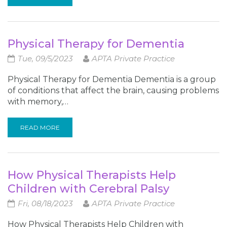
Physical Therapy for Dementia
Tue, 09/5/2023
APTA Private Practice
Physical Therapy for Dementia Dementia is a group
of conditions that affect the brain, causing problems
with memory,…
READ MORE
How Physical Therapists Help
Children with Cerebral Palsy
Fri, 08/18/2023
APTA Private Practice
How Physical Therapists Help Children with