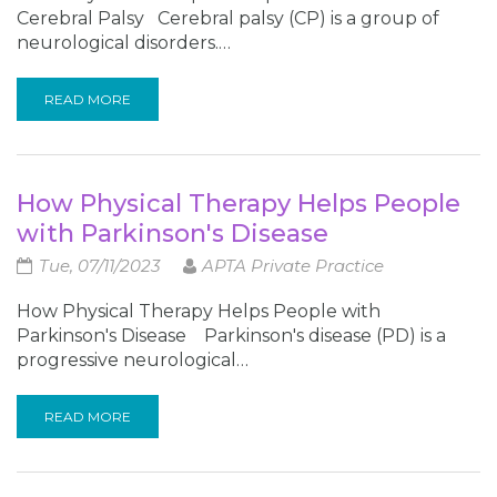
Cerebral Palsy Cerebral palsy (CP) is a group of
neurological disorders.…
READ MORE
How Physical Therapy Helps People
with Parkinson's Disease
Tue, 07/11/2023
APTA Private Practice
How Physical Therapy Helps People with
Parkinson's Disease Parkinson's disease (PD) is a
progressive neurological…
READ MORE