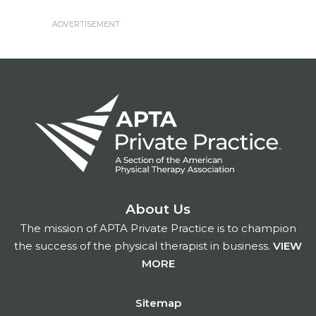
About Us
The mission of APTA Private Practice is to champion
the success of the physical therapist in business.
VIEW
MORE
Footer
Sitemap