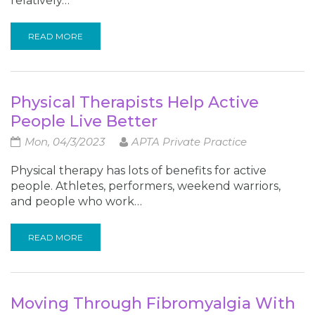
relatively…
READ MORE
Physical Therapists Help Active
People Live Better
Mon, 04/3/2023
APTA Private Practice
Physical therapy has lots of benefits for active
people. Athletes, performers, weekend warriors,
and people who work…
READ MORE
Moving Through Fibromyalgia With