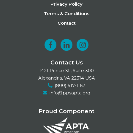
Privacy Policy
Terms & Conditions
Contact
F
L
I
a
i
n
Contact Us
c
n
s
1421 Prince St., Suite 300
e
k
t
Alexandria, VA 22314 USA
(800) 517-1167
b
e
a
info@ppsapta.org
o
d
g
o
I
r
Proud Component
k
n
a
m