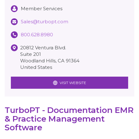
Member Services
Sales@turbopt.com
800.628.8980
20812 Ventura Blvd.
Suite 201
Woodland Hills
,
CA
91364
United States
VISIT WEBSITE
TurboPT - Documentation EMR
& Practice Management
Software