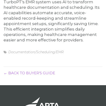
TurboPT's EMR system uses AI to transform
healthcare documentation and scheduling. Its
AI capabilities automate accurate, voice-
enabled record-keeping and streamline
appointment setups, significantly saving time.
This efficient integration simplifies daily
operations, making healthcare management
easier and more effective for providers.
Documentation/Scheduling/EMR
BACK TO BUYER’S GUIDE