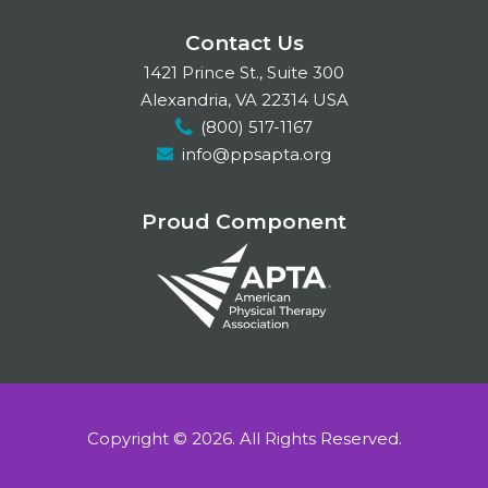
a
i
n
Contact Us
c
n
s
1421 Prince St., Suite 300
e
k
t
Alexandria, VA 22314 USA
(800) 517-1167
b
e
a
info@ppsapta.org
o
d
g
o
I
r
Proud Component
k
n
a
m
Copyright © 2026.
All Rights Reserved.