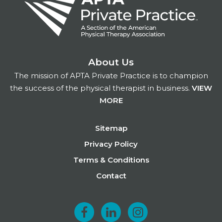
About Us
The mission of APTA Private Practice is to champion
the success of the physical therapist in business.
VIEW
MORE
Footer
Sitemap
Privacy Policy
Terms & Conditions
Contact
F
L
I