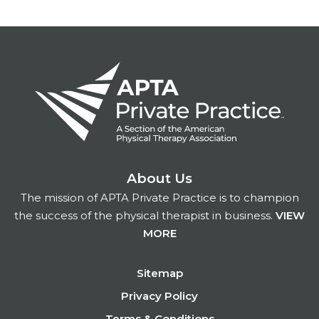
About Us
The mission of APTA Private Practice is to champion
the success of the physical therapist in business.
VIEW
MORE
Footer
Sitemap
Privacy Policy
Terms & Conditions