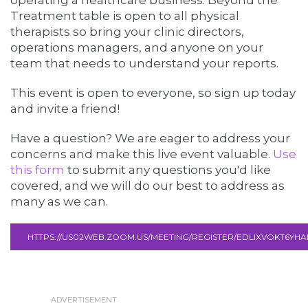
operating a healthcare business. Beyond the
Treatment table is open to all physical
therapists so bring your clinic directors,
operations managers, and anyone on your
team that needs to understand your reports.
This event is open to everyone, so sign up today
and invite a friend!
Have a question? We are eager to address your
concerns and make this live event valuable.
Use
this form
to submit any questions you'd like
covered, and we will do our best to address as
many as we can.
HTTPS://US02WEB.ZOOM.US/MEETING/REGISTER/EDLIXVOKT6YH