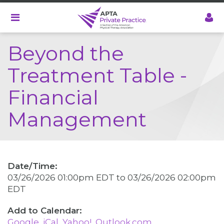
Skip
to
main
content
Beyond the
Treatment Table -
Financial
Management
Date/Time:
03/26/2026 01:00pm EDT
to
03/26/2026 02:00pm
EDT
Google
iCal
Yahoo!
Outlook.com