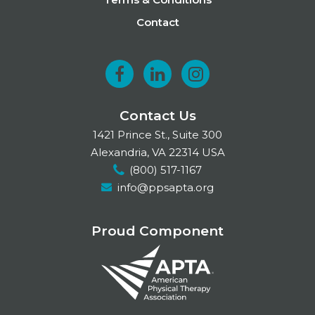
Contact
F
L
I
a
i
n
Contact Us
c
n
s
1421 Prince St., Suite 300
e
k
t
Alexandria, VA 22314 USA
(800) 517-1167
b
e
a
info@ppsapta.org
o
d
g
o
I
r
Proud Component
k
n
a
m