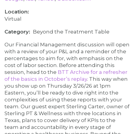
Virtual
Category
Beyond the Treatment Table
Our Financial Management discussion will open
with a review of your P&L and a reminder of the
percentages to aim for, with emphasis on the
cost of labor section. Before attending this
session, head to the
BTT Archive for a refresher
of the basics in October’s replay
. This way when
you show up on Thursday 3/26/26 at 1pm
Eastern, you’ll be ready to dive right into the
complexities of using these reports with your
team. Our guest expert Sterling Carter, owner of
Sterling PT & Wellness with three locations in
Texas, plans to cover delivery of KPIs to the
team and accountability in every stage of