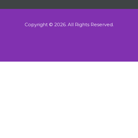
Copyright © 2026.
All Rights Reserved.