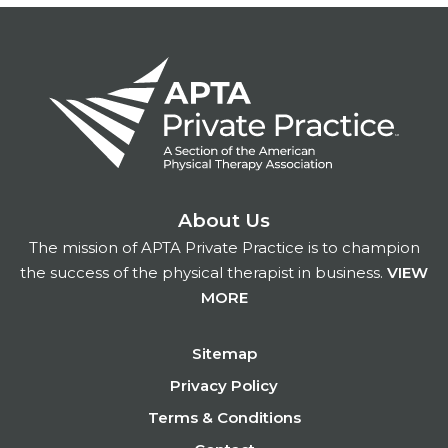
About Us
The mission of APTA Private Practice is to champion
the success of the physical therapist in business.
VIEW
MORE
Footer
Sitemap
Privacy Policy
Terms & Conditions