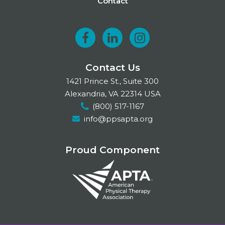
Contact
F
L
I
a
i
n
Contact Us
c
n
s
1421 Prince St., Suite 300
e
k
t
Alexandria, VA 22314 USA
(800) 517-1167
b
e
a
info@ppsapta.org
o
d
g
o
I
r
Proud Component
k
n
a
m