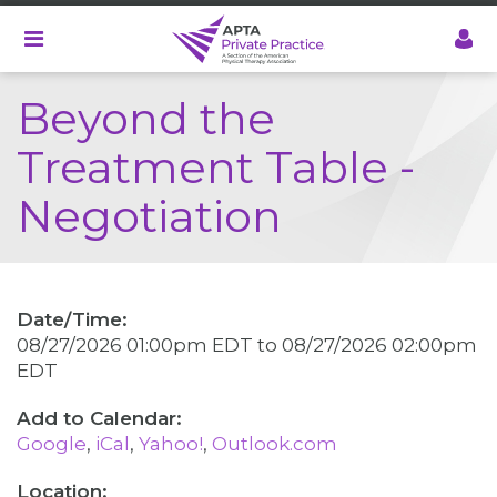
Skip
to
main
content
Beyond the
Treatment Table -
Negotiation
Date/Time:
08/27/2026 01:00pm EDT
to
08/27/2026 02:00pm
EDT
Google
iCal
Yahoo!
Outlook.com