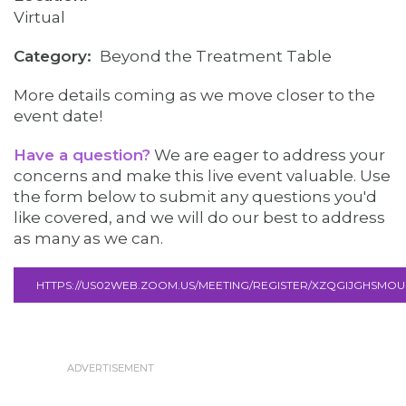
Virtual
Category
Beyond the Treatment Table
More details coming as we move closer to the
event date!
Have a question?
We are eager to address your
concerns and make this live event valuable. Use
the form below to submit any questions you'd
like covered, and we will do our best to address
as many as we can.
HTTPS://US02WEB.ZOOM.US/MEETING/REGISTER/XZQGIJGHSM