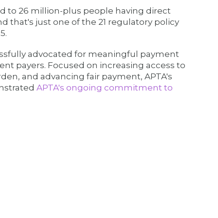
 to 26 million-plus people having direct
d that's just one of the 21 regulatory policy
5.
ssfully advocated for meaningful payment
t payers. Focused on increasing access to
rden, and advancing fair payment, APTA's
onstrated
APTA's ongoing commitment to