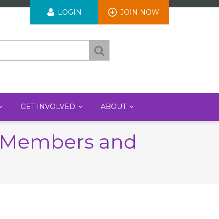
User
LOGIN
JOIN NOW
account
menu
GET INVOLVED
ABOUT
A Members and