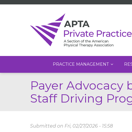
Main
PRACTICE MANAGEMENT
RE
navigation
Skip
Payer Advocacy 
to
main
Staff Driving Pro
content
Submitted on
Fri, 02/27/2026 - 15:58