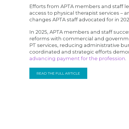
Efforts from APTA members and staff led
access to physical therapist services – an
changes APTA staff advocated for in 202
In 2025, APTA members and staff succe
reforms with commercial and governmen
PT services, reducing administrative bu
coordinated and strategic efforts dem
advancing payment for the profession
.
READ THE FULL ARTICLE