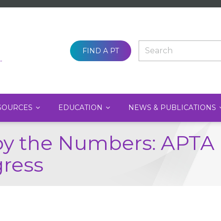
SEARCH
FIND A PT
SOURCES
EDUCATION
NEWS & PUBLICATIONS
by the Numbers: APT
gress