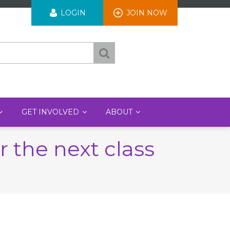
User
LOGIN
JOIN NOW
account
menu
GET INVOLVED
ABOUT
 the next class