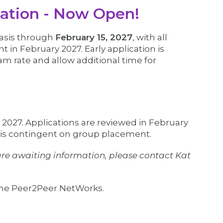
ation - Now Open!
basis through
February 15, 2027
, with all
 in February 2027. Early application is
m rate and allow additional time for
, 2027. Applications are reviewed in February
 is contingent on group placement.
d are awaiting information, please contact Kat
 the Peer2Peer NetWorks.