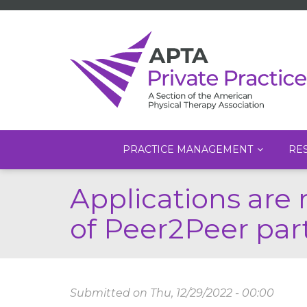
Main
PRACTICE MANAGEMENT
RE
navigation
Skip
Applications are 
to
main
of Peer2Peer par
content
Submitted on
Thu, 12/29/2022 - 00:00