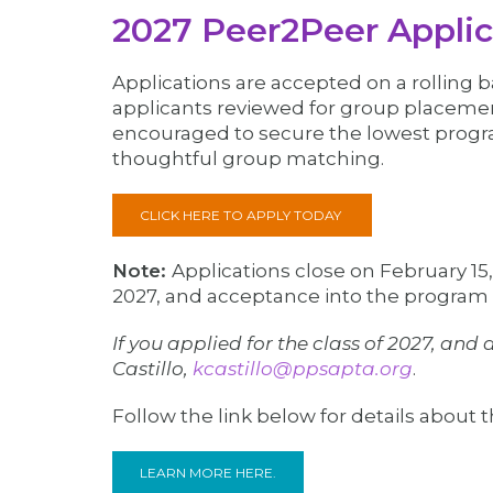
2027 Peer2Peer Applic
Applications are accepted on a rolling 
applicants reviewed for group placement
encouraged to secure the lowest progra
thoughtful group matching.
CLICK HERE TO APPLY TODAY
Note:
Applications close on February 15
2027, and acceptance into the program
If you applied for the class of 2027, an
Castillo,
kcastillo@ppsapta.org
.
Follow the link below for details about
LEARN MORE HERE.