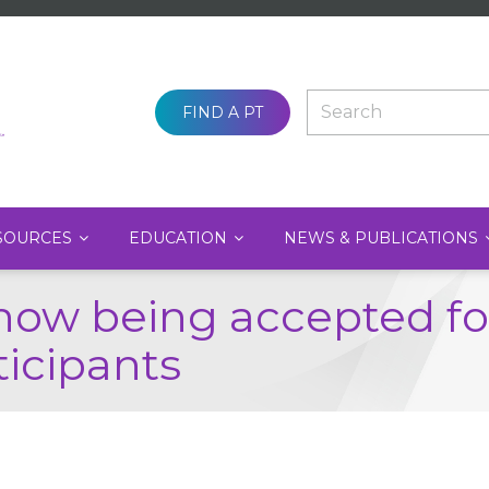
SEARCH
FIND A PT
SOURCES
EDUCATION
NEWS & PUBLICATIONS
now being accepted for
ticipants